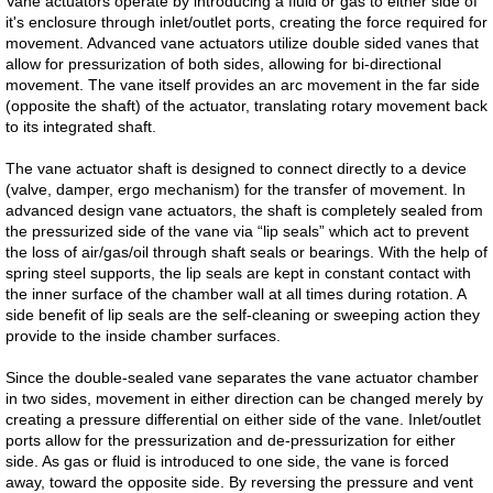
Vane actuators operate by introducing a fluid or gas to either side of
it's enclosure through inlet/outlet ports, creating the force required for
Dosing Pump
movement. Advanced vane actuators utilize double sided vanes that
allow for pressurization of both sides, allowing for bi-directional
movement. The vane itself provides an arc movement in the far side
Smart Pinch Valves
(opposite the shaft) of the actuator, translating rotary movement back
to its integrated shaft.
Flowrox Malibu™
The vane actuator shaft is designed to connect directly to a device
(valve, damper, ergo mechanism) for the transfer of movement. In
Transfer Pump
advanced design vane actuators, the shaft is completely sealed from
the pressurized side of the vane via “lip seals” which act to prevent
the loss of air/gas/oil through shaft seals or bearings. With the help of
Progressive Cavity Pumps
spring steel supports, the lip seals are kept in constant contact with
the inner surface of the chamber wall at all times during rotation. A
side benefit of lip seals are the self-cleaning or sweeping action they
Scaling Watch
provide to the inside chamber surfaces.
Smart Solutions
Since the double-sealed vane separates the vane actuator chamber
in two sides, movement in either direction can be changed merely by
creating a pressure differential on either side of the vane. Inlet/outlet
Smart Hose Pumps
ports allow for the pressurization and de-pressurization for either
side. As gas or fluid is introduced to one side, the vane is forced
away, toward the opposite side. By reversing the pressure and vent
Flow Meters