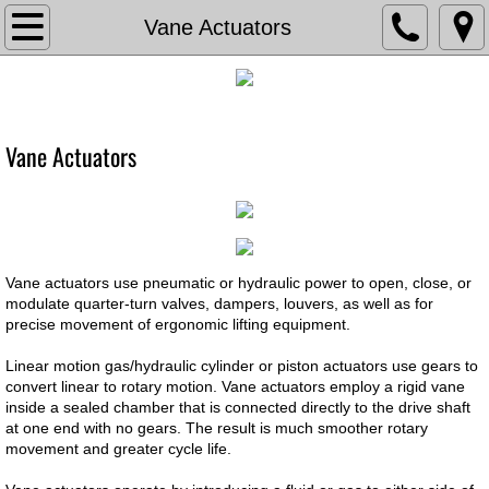
TVA
Vane Actuators
About The Valve Agency
Associations
Vane Actuators
Documents
Contact Us
Vane actuators use pneumatic or hydraulic power to open, close, or
Current Bids
modulate quarter-turn valves, dampers, louvers, as well as for
precise movement of ergonomic lifting equipment.
Careers
Linear motion gas/hydraulic cylinder or piston actuators use gears to
convert linear to rotary motion. Vane actuators employ a rigid vane
inside a sealed chamber that is connected directly to the drive shaft
Chemical Feed
at one end with no gears. The result is much smoother rotary
movement and greater cycle life.
Chem Feed Skid -Metering Pump