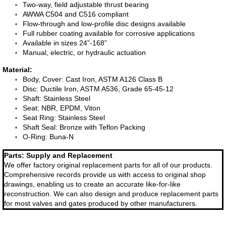
Two-way, field adjustable thrust bearing
AWWA C504 and C516 compliant
TEAM InsertValve
Flow-through and low-profile disc designs available
Full rubber coating available for corrosive applications
Available in sizes 24”-168”
Field Service
Manual, electric, or hydraulic actuation
​Material:
Repair | Parts
Body, Cover: Cast Iron, ASTM A126 Class B
Disc: Ductile Iron, ASTM A536, Grade 65-45-12
Shaft: Stainless Steel
Allis Chalmers Service
Seat: NBR, EPDM, Viton
Seat Ring: Stainless Steel
Hydro Power | Nuclear
Shaft Seal: Bronze with Teflon Packing
O-Ring: Buna-N​
South Texas Project
Parts: Supply and Replacement
We offer factory original replacement parts for all of our products.
Comprehensive records provide us with access to original shop
Comcanche Peak
drawings, enabling us to create an accurate like-for-like
reconstruction. We can also design and produce replacement parts
Vent-Tech
for most valves and gates produced by other manufacturers.