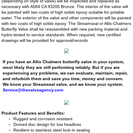
(depending on style of valve) will be inspected and replaced as
necessary with A584 CA 93200 Bronze. The interior of the valve will
Dosing Pump
be painted with two coats of high solids epoxy suitable for potable
water. The exterior of the valve and other components will be painted
with two coats of high solids epoxy. The Streamseal or Allis-Chalmers
Smart Pinch Valves
Butterfly Valve shall be reassembled with new packing material and
hydro-tested to service standards. When required, new certified
Flowrox Malibu™
drawings will be provided for approval/records.
Transfer Pump
If you have an Allis Chalmers butterfly valve in your system,
most likely they are still performing reliably. But if you are
Progressive Cavity Pumps
experiencing any problems, we can evaluate, maintain, repair,
and refurbish them and save you time, money and concern.
We know your Streamseal valve, and we know your system.
Scaling Watch
​Service@thevalveagency.com
Smart Solutions
​​​Product Features and Benefits:
Smart Hose Pumps
Rugged and corrosion resistant
Domed disc design for low headloss
Resilient to stainless steel lock-in seating
Flow Meters