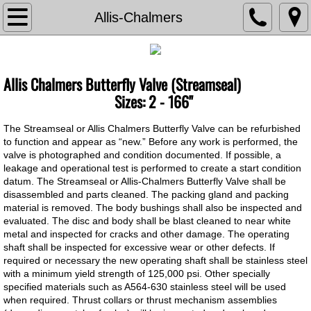
TVA
Allis-Chalmers
About The Valve Agency
Allis Chalmers Butterfly Valve (Streamseal)
Associations
​​Sizes: 2 - 166"
Documents
The Streamseal or Allis Chalmers Butterfly Valve can be refurbished
to function and appear as “new.” Before any work is performed, the
valve is photographed and condition documented. If possible, a
Contact Us
leakage and operational test is performed to create a start condition
datum. The Streamseal or Allis-Chalmers Butterfly Valve shall be
Current Bids
disassembled and parts cleaned. The packing gland and packing
material is removed. The body bushings shall also be inspected and
evaluated. The disc and body shall be blast cleaned to near white
Careers
metal and inspected for cracks and other damage. The operating
shaft shall be inspected for excessive wear or other defects. If
required or necessary the new operating shaft shall be stainless steel
Chemical Feed
with a minimum yield strength of 125,000 psi. Other specially
specified materials such as A564-630 stainless steel will be used
Chem Feed Skid -Metering Pump
when required. Thrust collars or thrust mechanism assemblies