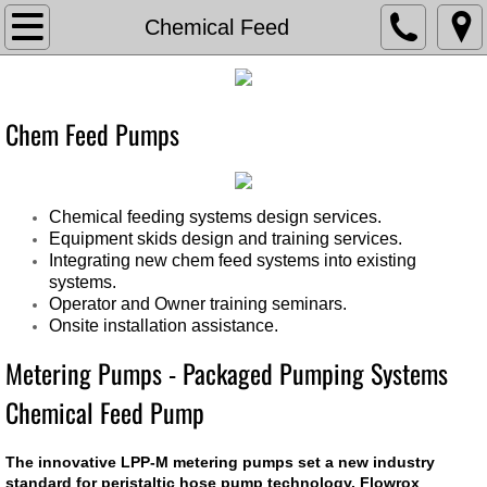
TVA
Chemical Feed
About The Valve Agency
​​​​Chem Feed Pumps
Associations
Documents
Chemical feeding systems design services.
Equipment skids design and training services.
Contact Us
Integrating new chem feed systems into existing
systems.
Current Bids
Operator and Owner training seminars.
Onsite installation assistance.
Careers
Metering Pumps - Packaged Pumping Systems
Chemical Feed Pump
Chemical Feed
The innovative LPP-M metering pumps set a new industry
Chem Feed Skid -Metering Pump
standard for peristaltic hose pump technology. Flowrox