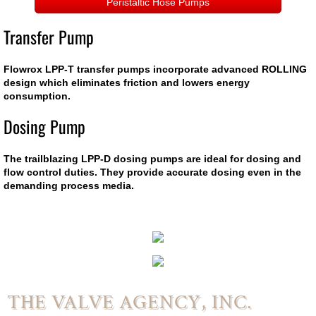
Delta
Peristaltic Hose Pumps
Transfer Pump
General Rubber
Flowrox LPP-T transfer pumps incorporate advanced ROLLING
WaPro
design which eliminates friction and lowers energy
consumption.
WaStop
Dosing Pump
WaGate
The trailblazing LPP-D dosing pumps are ideal for dosing and
flow control duties. They provide accurate dosing even in the
WaFlap
demanding process media.
Actuation
Actuators
Electric Motor Operators
THE VALVE AGENCY, INC.