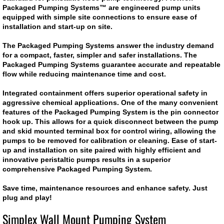
Packaged Pumping Systems™ are engineered pump units
Dosing Pump
equipped with simple site connections to ensure ease of
installation and start-up on site.
Smart Pinch Valves
The Packaged Pumping Systems answer the industry demand
for a compact, faster, simpler and safer installations. The
Packaged Pumping Systems guarantee accurate and repeatable
Flowrox Malibu™
flow while reducing maintenance time and cost.
Transfer Pump
Integrated containment offers superior operational safety in
aggressive chemical applications. One of the many convenient
features of the Packaged Pumping System is the pin connector
Progressive Cavity Pumps
hook up. This allows for a quick disconnect between the pump
and skid mounted terminal box for control wiring, allowing the
pumps to be removed for calibration or cleaning. Ease of start-
Scaling Watch
up and installation on site paired with highly efficient and
innovative peristaltic pumps results in a superior
comprehensive Packaged Pumping System.
Smart Solutions
Save time, maintenance resources and enhance safety. Just
Smart Hose Pumps
plug and play!
Simplex Wall Mount Pumping System
Flow Meters