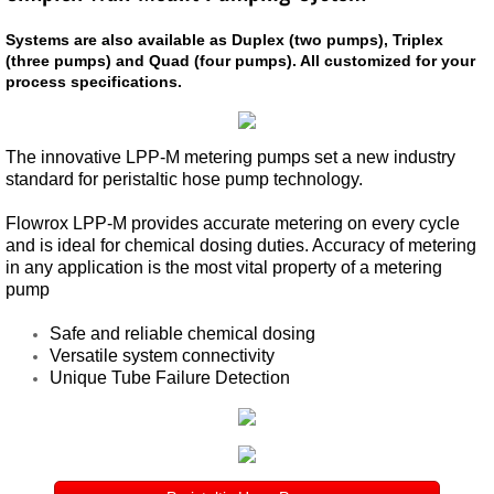
Systems are also available as Duplex (two pumps), Triplex
TEAM InsertValve
(three pumps) and Quad (four pumps). All customized for your
process specifications.
Field Service
The innovative LPP-M metering pumps set a new industry
Repair | Parts
standard for peristaltic hose pump technology.
Allis Chalmers Service
Flowrox LPP-M provides accurate metering on every cycle
and is ideal for chemical dosing duties. Accuracy of metering
in any application is the most vital property of a metering
Hydro Power | Nuclear
pump
South Texas Project
Safe and reliable chemical dosing
Versatile system connectivity
Unique Tube Failure Detection
Comcanche Peak
Vent-Tech