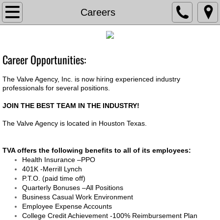
TVA
Careers
About The Valve Agency
Career Opportunities:
Associations
The Valve Agency, Inc. is now hiring experienced industry
Documents
professionals for several positions.
JOIN THE BEST TEAM IN THE INDUSTRY!
Contact Us
The Valve Agency is located in Houston Texas.
Current Bids
TVA offers the following benefits to all of its employees:
Health Insurance –PPO
Careers
401K -Merrill Lynch
P.T.O. (paid time off)
Chemical Feed
Quarterly Bonuses –All Positions
Business Casual Work Environment​
Employee Expense Accounts
Chem Feed Skid -Metering Pump
College Credit Achievement -100% Reimbursement Plan