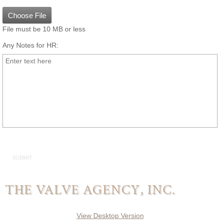
Delta
Choose File
General Rubber
File must be 10 MB or less
Any Notes for HR:
WaPro
WaStop
WaGate
WaFlap
Actuation
Actuators
THE VALVE AGENCY, INC.
Electric Motor Operators
View Desktop Version