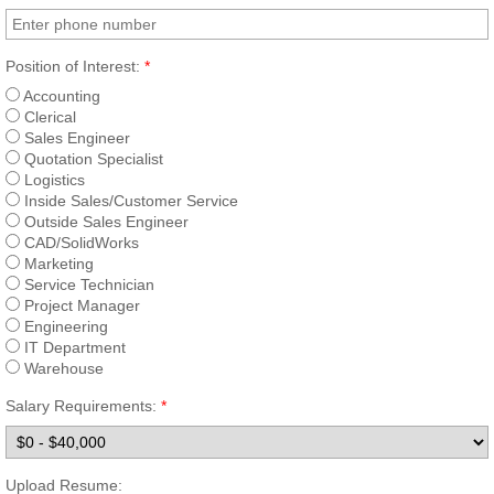
TEAM InsertValve
Position of Interest:
*
Accounting
Field Service
Clerical
Sales Engineer
Quotation Specialist
Repair | Parts
Logistics
Inside Sales/Customer Service
Allis Chalmers Service
Outside Sales Engineer
CAD/SolidWorks
Marketing
Hydro Power | Nuclear
Service Technician
Project Manager
Engineering
South Texas Project
IT Department
Warehouse
Comcanche Peak
Salary Requirements:
*
Vent-Tech
Upload Resume: