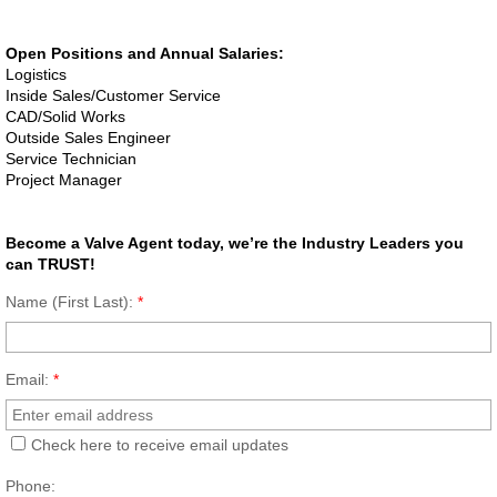
Dosing Pump
Open Positions and Annual Salaries:
Logistics
Smart Pinch Valves
Inside Sales/Customer Service
CAD/Solid Works
Outside Sales Engineer
Flowrox Malibu™
Service Technician
Project Manager
Transfer Pump
Become a Valve Agent today, we’re the Industry Leaders you
Progressive Cavity Pumps
can TRUST!
Name (First Last):
*
Scaling Watch
Smart Solutions
Email:
*
Smart Hose Pumps
Check here to receive email updates
Phone:
Flow Meters