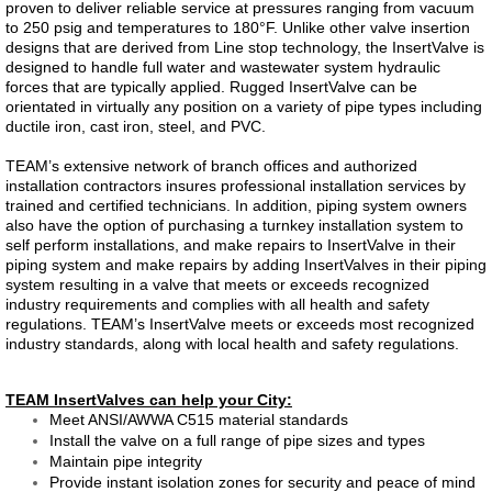
proven to deliver reliable service at pressures ranging from vacuum
to 250 psig and temperatures to 180°F. Unlike other valve insertion
Dosing Pump
designs that are derived from Line stop technology, the InsertValve is
designed to handle full water and wastewater system hydraulic
forces that are typically applied. Rugged InsertValve can be
Smart Pinch Valves
orientated in virtually any position on a variety of pipe types including
ductile iron, cast iron, steel, and PVC.
Flowrox Malibu™
TEAM’s extensive network of branch offices and authorized
installation contractors insures professional installation services by
Transfer Pump
trained and certified technicians. In addition, piping system owners
also have the option of purchasing a turnkey installation system to
self perform installations, and make repairs to InsertValve in their
Progressive Cavity Pumps
piping system and make repairs by adding InsertValves in their piping
system resulting in a valve that meets or exceeds recognized
industry requirements and complies with all health and safety
Scaling Watch
regulations. TEAM’s InsertValve meets or exceeds most recognized
industry standards, along with local health and safety regulations.
Smart Solutions
TEAM InsertValves can help your City:
Meet ANSI/AWWA C515 material standards
Smart Hose Pumps
Install the valve on a full range of pipe sizes and types
Maintain pipe integrity
Provide instant isolation zones for security and peace of mind
Flow Meters