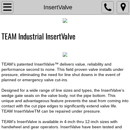
TVA
InsertValve
About The Valve Agency
TEAM Industrial InsertValve
Associations
Documents
​TEAM’s patented InsertValve™ delivers value, reliability and
Contact Us
performance second to none. This field proven valve installs under
pressure, eliminating the need for line shut downs in the event of
planned or emergency valve cut-ins.
Current Bids
Designed for a wide range of line sizes and types, the InsertValve’s
Careers
wedge gate seats on the valve body, not the pipe bottom. This
unique and advantageous feature prevents the seat from coming into
contact with the cut pipe edges to significantly extend valve life.
Chemical Feed
TEAM InsertValveTM can be repaired under pressure.
TEAM’s InsertValve is available in 4-inch thru 12-inch sizes with
Chem Feed Skid -Metering Pump
handwheel and gear operators. InsertValve have been tested and